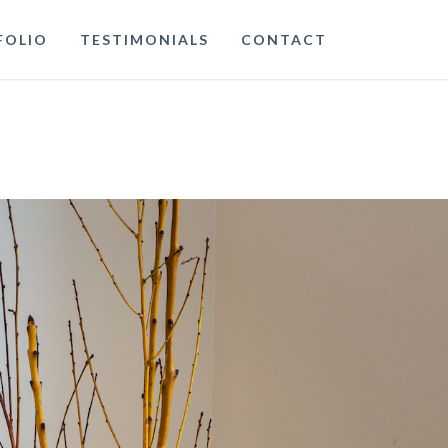
FOLIO
TESTIMONIALS
CONTACT