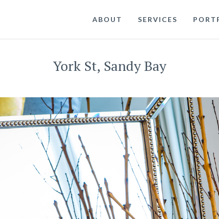
ABOUT
SERVICES
PORT
York St, Sandy Bay