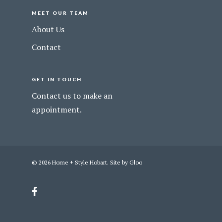
MEET OUR TEAM
About Us
Contact
GET IN TOUCH
Contact us to make an
appointment.
© 2026 Home + Style Hobart. Site by
Gloo