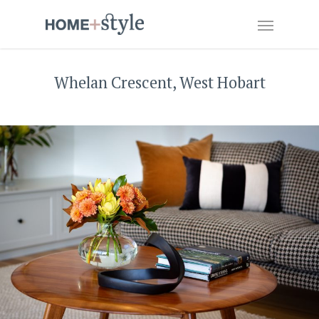
Whelan Crescent, West Hobart