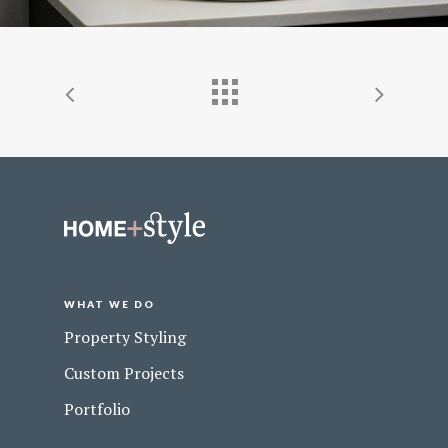
WHAT WE DO
Property Styling
Custom Projects
Portfolio