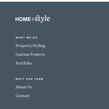
WHAT WE DO
Property Styling
Custom Projects
Portfolio
MEET OUR TEAM
About Us
Contact