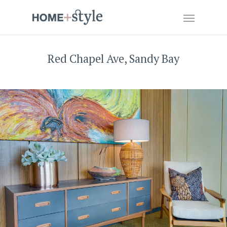
Red Chapel Ave, Sandy Bay