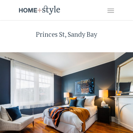
Princes St, Sandy Bay