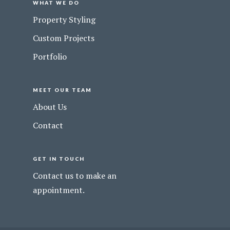
WHAT WE DO
Property Styling
Custom Projects
Portfolio
MEET OUR TEAM
About Us
Contact
GET IN TOUCH
Contact us to make an
appointment.