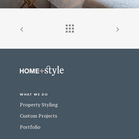
WHAT WE DO
Property Styling
Custom Projects
Portfolio