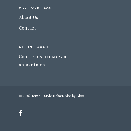
MEET OUR TEAM
About Us
Contact
GET IN TOUCH
Contact us to make an
appointment.
© 2026 Home + Style Hobart. Site by
Gloo