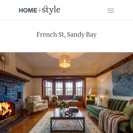
French St, Sandy Bay